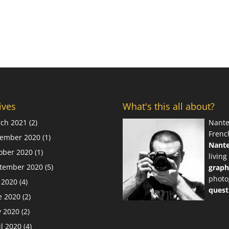
ives
What's this all about?
ch 2021
(2)
Nante
Frenc
ember 2020
(1)
Nant
ober 2020
(1)
living
tember 2020
(5)
graph
photo
y 2020
(4)
quest
e 2020
(2)
 2020
(2)
il 2020
(4)