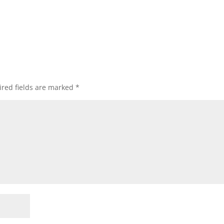
red fields are marked
*