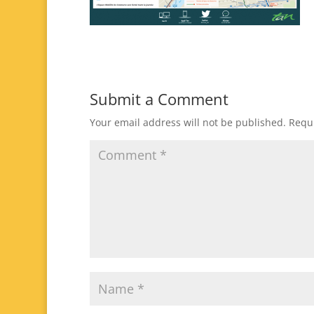
Submit a Comment
Your email address will not be published.
Requi