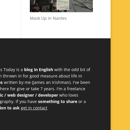
Mask Up in Nantes
s Today is a
blog in English
with the odd bit of
h thrown in for good measure about life in
es
written by me (James an Irishman). I've been
 here for give or take 7 years. I'm a freelance
ic / web designer / developer
who loves
graphy. If you have
something to share
or a
ion to ask
get in contact