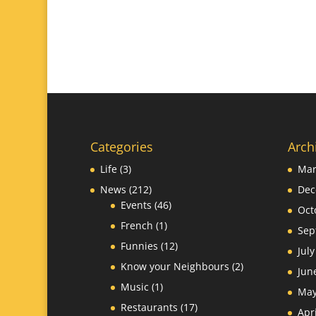
Categories
Arch
Life
(3)
Mar
News
(212)
Dec
Events
(46)
Oct
French
(1)
Sep
Funnies
(12)
Jul
Know your Neighbours
(2)
Jun
Music
(1)
May
Restaurants
(17)
Apr