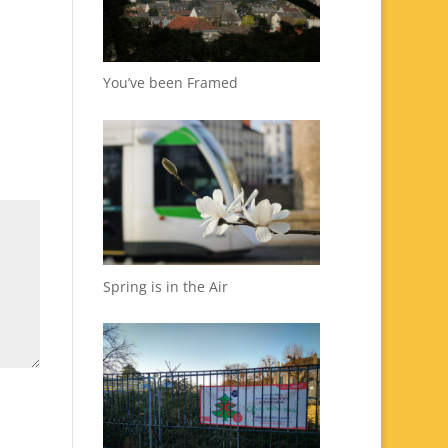
You’ve been Framed
Spring is in the Air