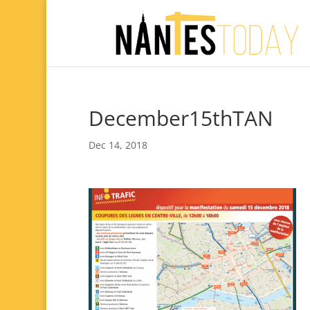
December15thTAN
Dec 14, 2018