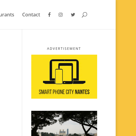
urants
Contact
ADVERTISEMENT