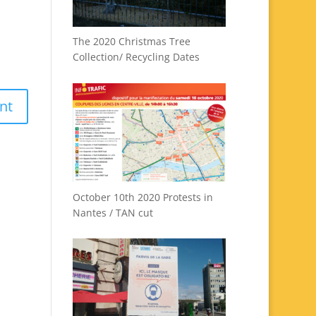
The 2020 Christmas Tree
Collection/ Recycling Dates
October 10th 2020 Protests in
Nantes / TAN cut