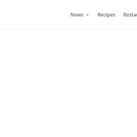
News
Recipes
Resta