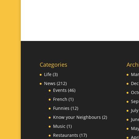
Categories
Arch
Life
(3)
Mar
News
(212)
Dec
Events
(46)
Oct
French
(1)
Sep
Funnies
(12)
Jul
Know your Neighbours
(2)
Jun
Music
(1)
May
Restaurants
(17)
Apr