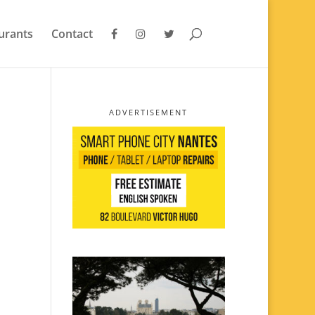
urants
Contact
ADVERTISEMENT