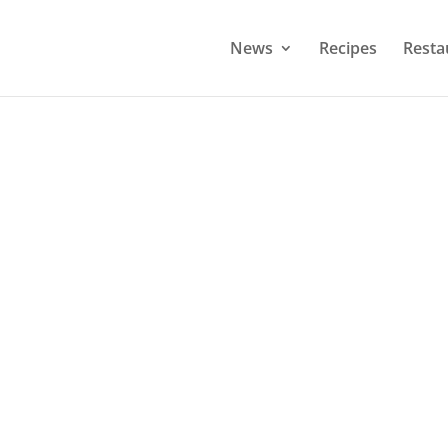
News
Recipes
Resta