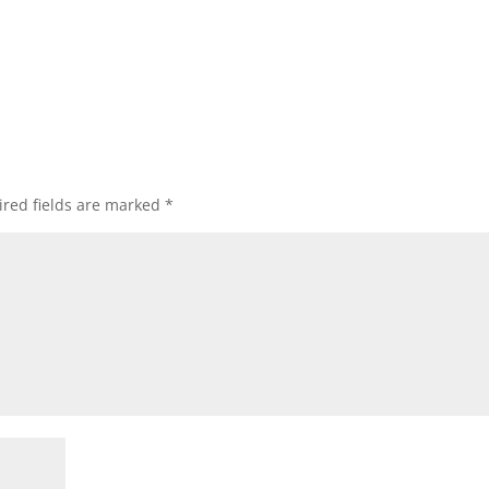
red fields are marked
*