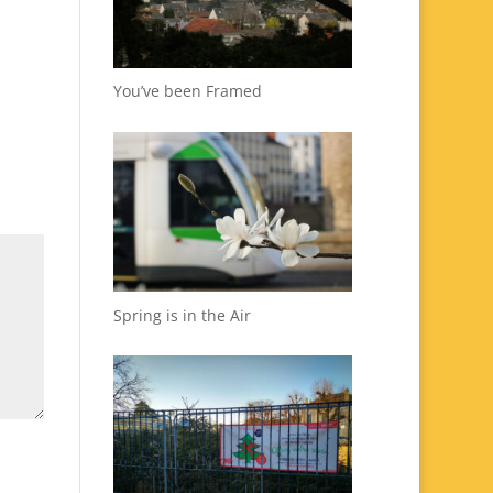
You’ve been Framed
Spring is in the Air