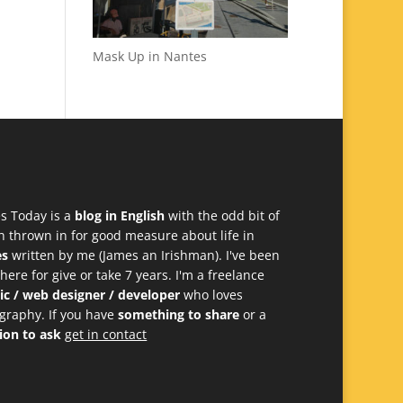
Mask Up in Nantes
s Today is a
blog in English
with the odd bit of
h thrown in for good measure about life in
es
written by me (James an Irishman). I've been
 here for give or take 7 years. I'm a freelance
ic / web designer / developer
who loves
graphy. If you have
something to share
or a
ion to ask
get in contact