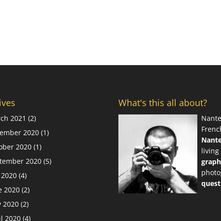
ives
What's this all about?
ch 2021
(2)
Nante
Frenc
ember 2020
(1)
Nant
ober 2020
(1)
living
tember 2020
(5)
graph
photo
y 2020
(4)
quest
e 2020
(2)
 2020
(2)
il 2020
(4)