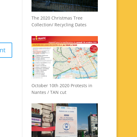
The 2020 Christmas Tree
Collection/ Recycling Dates
October 10th 2020 Protests in
Nantes / TAN cut