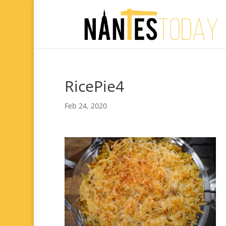
RicePie4
Feb 24, 2020