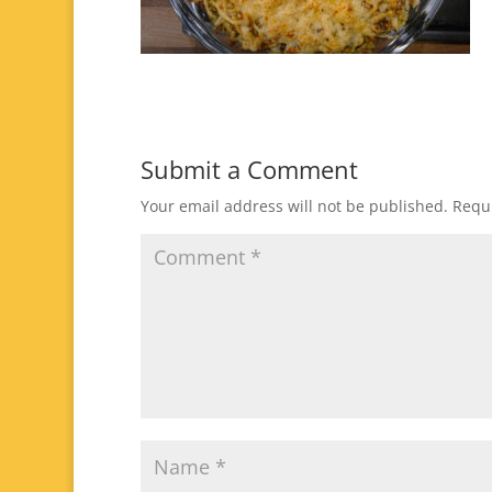
Submit a Comment
Your email address will not be published.
Requi