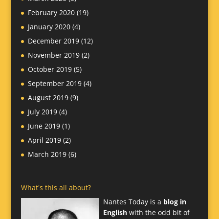
February 2020
(19)
January 2020
(4)
December 2019
(12)
November 2019
(2)
October 2019
(5)
September 2019
(4)
August 2019
(9)
July 2019
(4)
June 2019
(1)
April 2019
(2)
March 2019
(6)
What's this all about?
Nantes Today is a
blog in
English
with the odd bit of