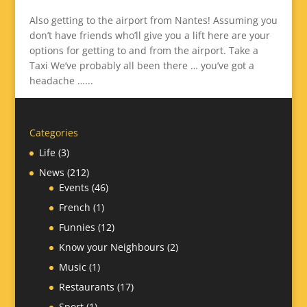
Also getting to the airport from Nantes! Assuming you
don’t have friends who’ll give you a lift here are your
options for getting to and from the airport. Take a
Taxi We’ve probably all been there … you’ve got a
headache …...
Categories
Life
(3)
News
(212)
Events
(46)
French
(1)
Funnies
(12)
Know your Neighbours
(2)
Music
(1)
Restaurants
(17)
Sport
(1)