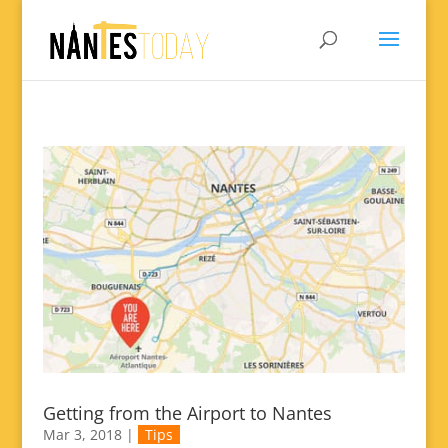
Getting from the Airport to Nantes
Mar 3, 2018
|
Tips