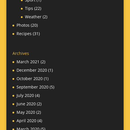
Tips
(22)
Weather
(2)
Photos
(20)
Recipes
(31)
Archives
March 2021
(2)
December 2020
(1)
October 2020
(1)
September 2020
(5)
July 2020
(4)
June 2020
(2)
May 2020
(2)
April 2020
(4)
March 2020
(5)