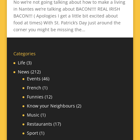
No we’re not going talking about how to make a living
in Nantes we’re talking about BACON!!!! REAL IRISH
BACON!!! ( Apologies I get a little bit excited about
food at times) With St. Patrick’s Day just around the
corner you might be missing the...
Categories
Life
(3)
News
(212)
Events
(46)
French
(1)
Funnies
(12)
Know your Neighbours
(2)
Music
(1)
Restaurants
(17)
Sport
(1)