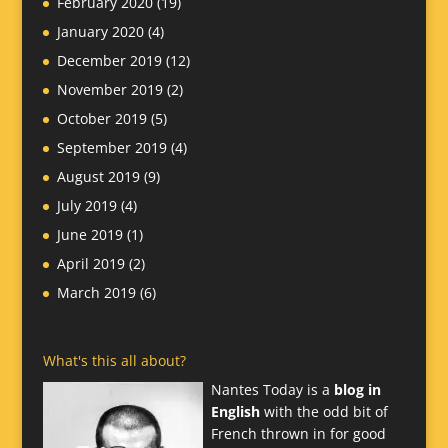
February 2020
(19)
January 2020
(4)
December 2019
(12)
November 2019
(2)
October 2019
(5)
September 2019
(4)
August 2019
(9)
July 2019
(4)
June 2019
(1)
April 2019
(2)
March 2019
(6)
What's this all about?
Nantes Today is a
blog in
English
with the odd bit of
French thrown in for good