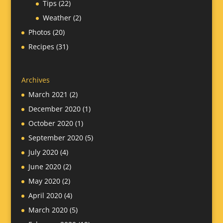
Tips
(22)
Weather
(2)
Photos
(20)
Recipes
(31)
Archives
March 2021
(2)
December 2020
(1)
October 2020
(1)
September 2020
(5)
July 2020
(4)
June 2020
(2)
May 2020
(2)
April 2020
(4)
March 2020
(5)