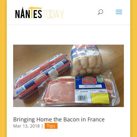
Bringing Home the Bacon in France
Mar 13, 2018
|
Tips