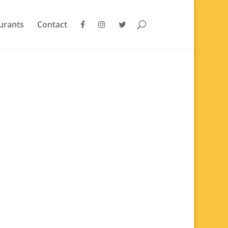
urants
Contact