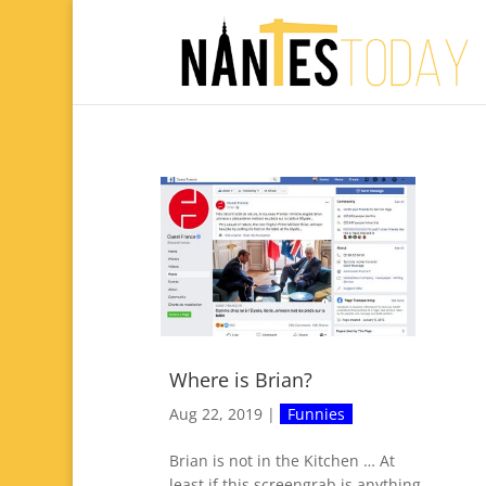
Where is Brian?
Aug 22, 2019
|
Funnies
Brian is not in the Kitchen … At
least if this screengrab is anything