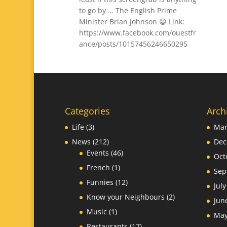
to go by … The English Prime
Minister Brian Johnson 😀 Link:
https://www.facebook.com/ouestfr
ance/posts/10157456246650295
Categories
Arch
Life
(3)
Mar
News
(212)
Dec
Events
(46)
Oct
French
(1)
Sep
Funnies
(12)
Jul
Know your Neighbours
(2)
Jun
Music
(1)
May
Restaurants
(17)