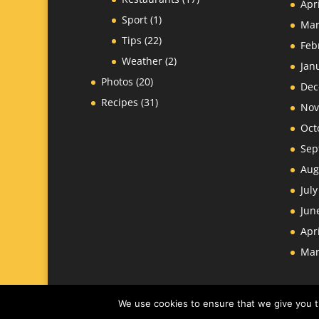
Apr
Sport
(1)
Mar
Tips
(22)
Feb
Weather
(2)
Jan
Photos
(20)
Dec
Recipes
(31)
Nov
Oct
Sep
Aug
Jul
Jun
Apr
Mar
We use cookies to ensure that we give you th
Website
James Larkin
-
Nantes Design