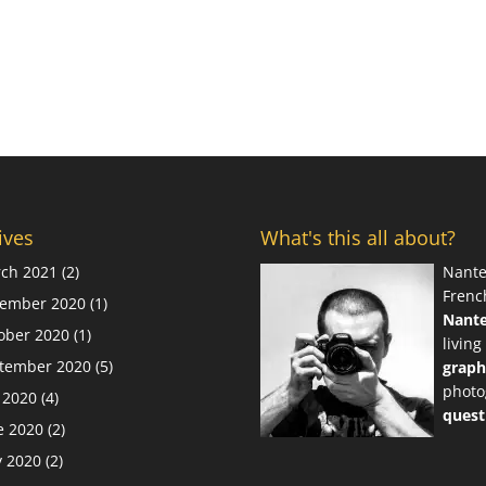
ives
What's this all about?
ch 2021
(2)
Nante
Frenc
ember 2020
(1)
Nant
ober 2020
(1)
living
tember 2020
(5)
graph
photo
y 2020
(4)
quest
e 2020
(2)
 2020
(2)