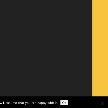
ill assume that you are happy with it.
Ok