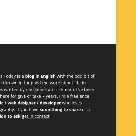
s Today is a
blog in English
with the odd bit of
h thrown in for good measure about life in
es
written by me (James an Irishman). I've been
 here for give or take 7 years. I'm a freelance
ic / web designer / developer
who loves
graphy. If you have
something to share
or a
ion to ask
get in contact