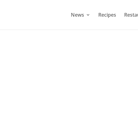
News
Recipes
Resta