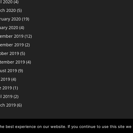
il 2020
(4)
ch 2020
(5)
ruary 2020
(19)
uary 2020
(4)
ember 2019
(12)
ember 2019
(2)
ober 2019
(5)
tember 2019
(4)
ust 2019
(9)
y 2019
(4)
e 2019
(1)
il 2019
(2)
ch 2019
(6)
e best experience on our website. If you continue to use this site we w