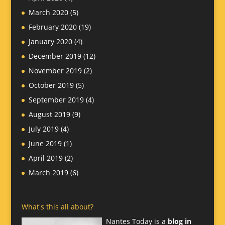
March 2020
(5)
February 2020
(19)
January 2020
(4)
December 2019
(12)
November 2019
(2)
October 2019
(5)
September 2019
(4)
August 2019
(9)
July 2019
(4)
June 2019
(1)
April 2019
(2)
March 2019
(6)
What's this all about?
Nantes Today is a
blog in