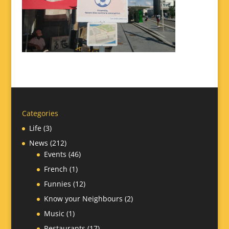
Categories
Life
(3)
News
(212)
Events
(46)
French
(1)
Funnies
(12)
Know your Neighbours
(2)
Music
(1)
Restaurants
(17)