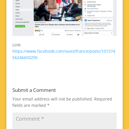
Link:
https://www.facebook.com/ouestfrance/posts/101574
56246650295
Submit a Comment
Your email address will not be published.
Required
fields are marked
*