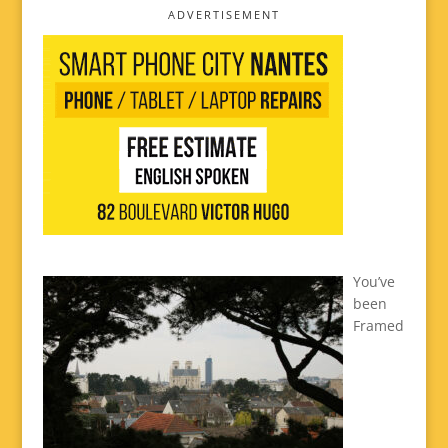
ADVERTISEMENT
You’ve
been
Framed