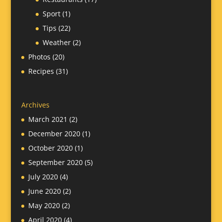
Sport
(1)
Tips
(22)
Weather
(2)
Photos
(20)
Recipes
(31)
Archives
March 2021
(2)
December 2020
(1)
October 2020
(1)
September 2020
(5)
July 2020
(4)
June 2020
(2)
May 2020
(2)
April 2020
(4)