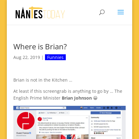
Where is Brian?
Aug 22, 2019
|
Funnies
Brian is not in the Kitchen …
At least if this screengrab is anything to go by … The
English Prime Minister
Brian Johnson
😀