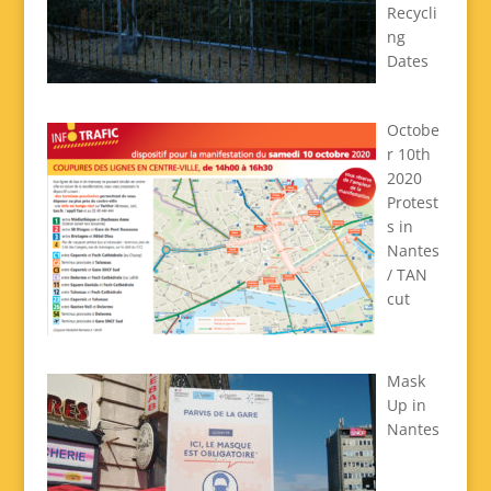
Recycli
ng
Dates
Octobe
r 10th
2020
Protest
s in
Nantes
/ TAN
cut
Mask
Up in
Nantes