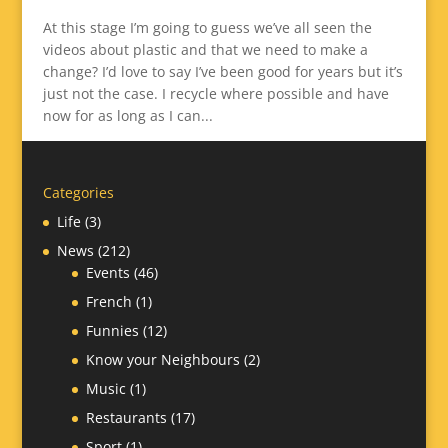
At this stage I’m going to guess we’ve all seen the
videos about plastic and that we need to make a
change? I’d love to say I’ve been good for years but it’s
just not the case. I recycle where possible and have
now for as long as I can...
Categories
Life
(3)
News
(212)
Events
(46)
French
(1)
Funnies
(12)
Know your Neighbours
(2)
Music
(1)
Restaurants
(17)
Sport
(1)