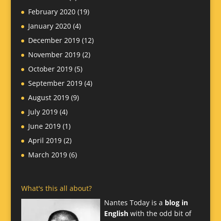
February 2020
(19)
January 2020
(4)
December 2019
(12)
November 2019
(2)
October 2019
(5)
September 2019
(4)
August 2019
(9)
July 2019
(4)
June 2019
(1)
April 2019
(2)
March 2019
(6)
What's this all about?
Nantes Today is a
blog in
English
with the odd bit of