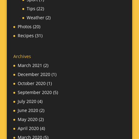
Tips
(22)
Weather
(2)
Photos
(20)
Recipes
(31)
Archives
March 2021
(2)
December 2020
(1)
October 2020
(1)
September 2020
(5)
July 2020
(4)
June 2020
(2)
May 2020
(2)
April 2020
(4)
March 2020
(5)