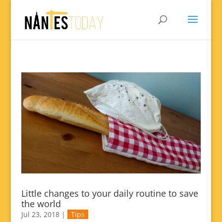
Little changes to your daily routine to save
the world
Jul 23, 2018
|
Tips