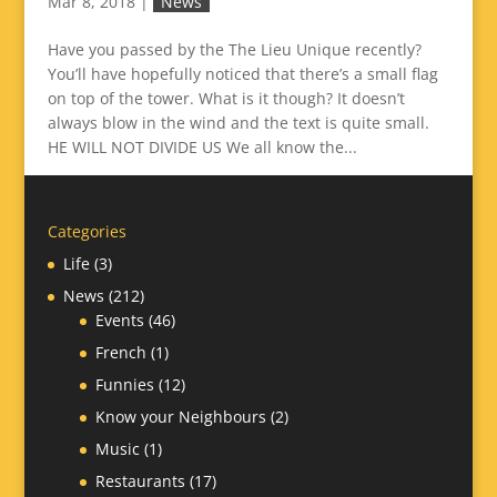
Mar 8, 2018
|
News
Have you passed by the The Lieu Unique recently?
You’ll have hopefully noticed that there’s a small flag
on top of the tower. What is it though? It doesn’t
always blow in the wind and the text is quite small.
HE WILL NOT DIVIDE US We all know the...
Categories
Life
(3)
News
(212)
Events
(46)
French
(1)
Funnies
(12)
Know your Neighbours
(2)
Music
(1)
Restaurants
(17)