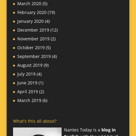
March 2020
(5)
February 2020
(19)
January 2020
(4)
December 2019
(12)
November 2019
(2)
October 2019
(5)
September 2019
(4)
August 2019
(9)
July 2019
(4)
June 2019
(1)
April 2019
(2)
March 2019
(6)
What's this all about?
Nantes Today is a
blog in