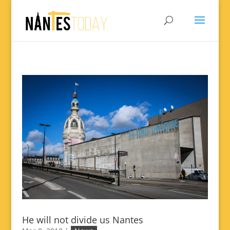
He will not divide us Nantes