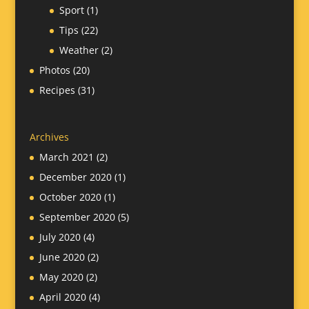
Sport
(1)
Tips
(22)
Weather
(2)
Photos
(20)
Recipes
(31)
Archives
March 2021
(2)
December 2020
(1)
October 2020
(1)
September 2020
(5)
July 2020
(4)
June 2020
(2)
May 2020
(2)
April 2020
(4)