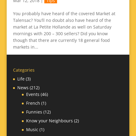
Mar 12, 2018
|
Tips
You probably have heard of the covered Market at
Talensac? You’ll no doubt also have heard of the
market at La Petite Hollande as well on Saturday
mornings with 200 – 300 sellers? Did you know
though that there are currently 18 general food
markets in...
Categories
Life
(3)
News
(212)
Events
(46)
French
(1)
Funnies
(12)
Know your Neighbours
(2)
Music
(1)