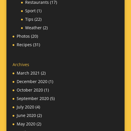
Restaurants
(17)
Sport
(1)
Tips
(22)
Weather
(2)
Photos
(20)
Recipes
(31)
Archives
March 2021
(2)
December 2020
(1)
October 2020
(1)
September 2020
(5)
July 2020
(4)
June 2020
(2)
May 2020
(2)