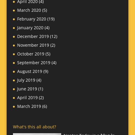
April 2020
(4)
March 2020
(5)
February 2020
(19)
January 2020
(4)
December 2019
(12)
November 2019
(2)
October 2019
(5)
September 2019
(4)
August 2019
(9)
July 2019
(4)
June 2019
(1)
April 2019
(2)
March 2019
(6)
What's this all about?