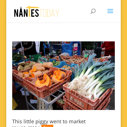
This little piggy went to market