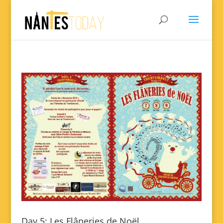
Day 5: Les Flâneries de Noël