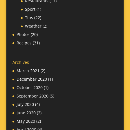
Restaurants
(17)
Sport
(1)
Tips
(22)
Weather
(2)
Photos
(20)
Recipes
(31)
Archives
March 2021
(2)
December 2020
(1)
October 2020
(1)
September 2020
(5)
July 2020
(4)
June 2020
(2)
May 2020
(2)
April 2020
(4)