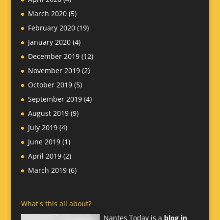
March 2020
(5)
February 2020
(19)
January 2020
(4)
December 2019
(12)
November 2019
(2)
October 2019
(5)
September 2019
(4)
August 2019
(9)
July 2019
(4)
June 2019
(1)
April 2019
(2)
March 2019
(6)
What's this all about?
Nantes Today is a
blog in