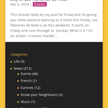
Dec 5, 2018
|
Events
This should really by my post for Friday but I’m giving
you some advance warning as it starts this Friday. Les
Flâneries de Noël is on this weekend. It starts on
Friday and runs through to Sunday. What is it ? It’s
an artists / creators market....
Categories
Life
(3)
News
(212)
Events
(46)
French
(1)
Funnies
(12)
Know your Neighbours
(2)
Music
(1)