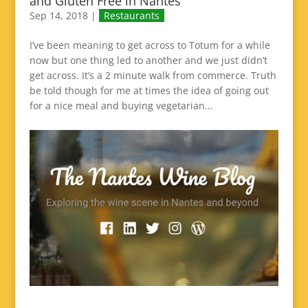
and Gluten Free in Nantes
Sep 14, 2018
|
Restaurants
I’ve been meaning to get across to Totum for a while
now but one thing led to another and we just didn’t
get across. It’s a 2 minute walk from commerce. Truth
be told though for me at times the idea of going out
for a nice meal and buying vegetarian...