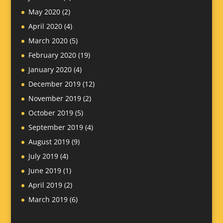
May 2020
(2)
April 2020
(4)
March 2020
(5)
February 2020
(19)
January 2020
(4)
December 2019
(12)
November 2019
(2)
October 2019
(5)
September 2019
(4)
August 2019
(9)
July 2019
(4)
June 2019
(1)
April 2019
(2)
March 2019
(6)