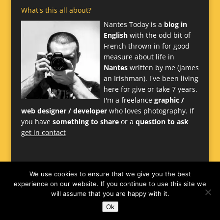
What's this all about?
Nantes Today is a
blog in
English
with the odd bit of
French thrown in for good
measure about life in
Nantes
written by me (James
an Irishman). I've been living
here for give or take 7 years.
I'm a freelance
graphic /
web designer / developer
who loves photography. If
you have
something to share
or a
question to ask
get in contact
We use cookies to ensure that we give you the best
experience on our website. If you continue to use this site we
will assume that you are happy with it.
Ok
Website
James Larkin
-
Nantes Design