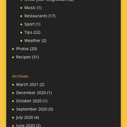
Music
(1)
Restaurants
(17)
Sport
(1)
Tips
(22)
Weather
(2)
Photos
(20)
Recipes
(31)
Archives
March 2021
(2)
December 2020
(1)
October 2020
(1)
September 2020
(5)
July 2020
(4)
June 2020
(2)