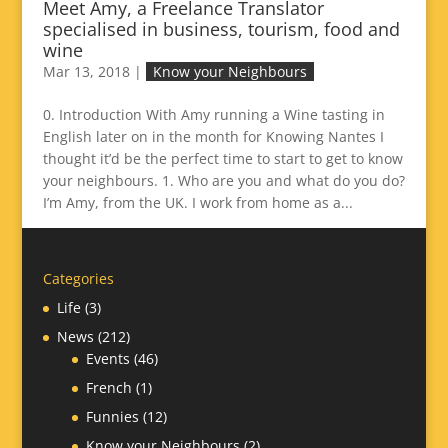
Meet Amy, a Freelance Translator
specialised in business, tourism, food and
wine
Mar 13, 2018
|
Know your Neighbours
0. Introduction With Amy running a Wine tasting in
English later on in the month for Knowing Nantes I
thought it’d be the perfect time to start to get to know
your neighbours. 1. Who are you and what do you do?
I’m Amy, from the UK. I work from home as a...
Categories
Life
(3)
News
(212)
Events
(46)
French
(1)
Funnies
(12)
Know your Neighbours
(2)