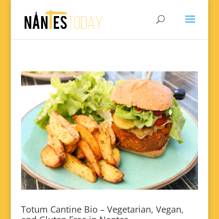
Totum Cantine Bio – Vegetarian, Vegan,