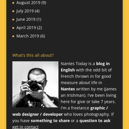
August 2019
(9)
July 2019
(4)
June 2019
(1)
April 2019
(2)
March 2019
(6)
What's this all about?
Nantes Today is a
blog in
English
with the odd bit of
French thrown in for good
measure about life in
Nantes
written by me (James
an Irishman). I've been living
here for give or take 7 years.
I'm a freelance
graphic /
web designer / developer
who loves photography. If
you have
something to share
or a
question to ask
get in contact