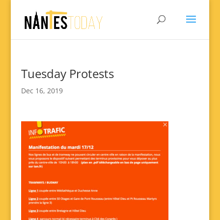
Tuesday Protests
Dec 16, 2019