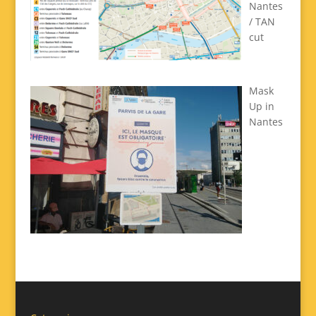
Nantes
/ TAN
cut
Mask
Up in
Nantes