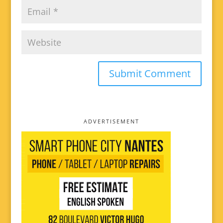
ADVERTISEMENT