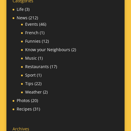
Categories
Life
(3)
News
(212)
Events
(46)
French
(1)
Funnies
(12)
Know your Neighbours
(2)
Music
(1)
Restaurants
(17)
Sport
(1)
Tips
(22)
Weather
(2)
Photos
(20)
Recipes
(31)
Archives