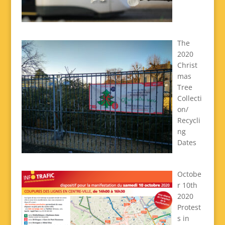
The
2020
Christ
mas
Tree
Collecti
on/
Recycli
ng
Dates
Octobe
r 10th
2020
Protest
s in