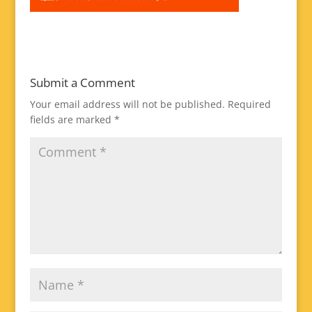
Submit a Comment
Your email address will not be published.
Required
fields are marked
*