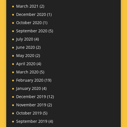
March 2021
(2)
December 2020
(1)
October 2020
(1)
September 2020
(5)
July 2020
(4)
June 2020
(2)
May 2020
(2)
April 2020
(4)
March 2020
(5)
February 2020
(19)
January 2020
(4)
December 2019
(12)
November 2019
(2)
October 2019
(5)
September 2019
(4)