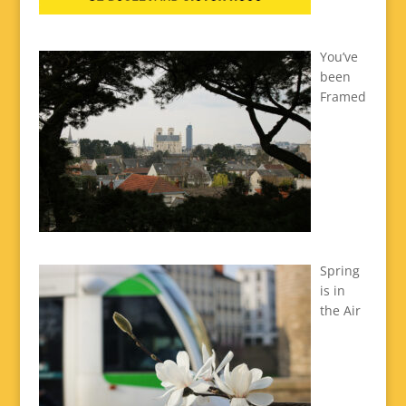
You’ve
been
Framed
Spring
is in
the Air