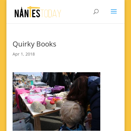
Quirky Books
Apr 1, 2018