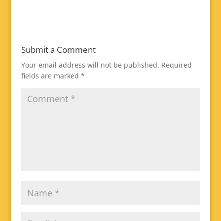
Submit a Comment
Your email address will not be published.
Required
fields are marked
*