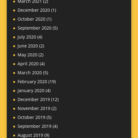
March 2021
(2)
December 2020
(1)
October 2020
(1)
September 2020
(5)
July 2020
(4)
June 2020
(2)
May 2020
(2)
April 2020
(4)
March 2020
(5)
February 2020
(19)
January 2020
(4)
December 2019
(12)
November 2019
(2)
October 2019
(5)
September 2019
(4)
August 2019
(9)