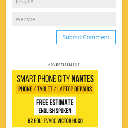
ADVERTISEMENT