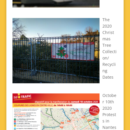
The
2020
Christ
mas
Tree
Collecti
on/
Recycli
ng
Dates
Octobe
r 10th
2020
Protest
s in
Nantes