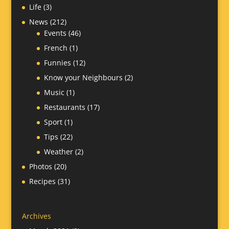
Life
(3)
News
(212)
Events
(46)
French
(1)
Funnies
(12)
Know your Neighbours
(2)
Music
(1)
Restaurants
(17)
Sport
(1)
Tips
(22)
Weather
(2)
Photos
(20)
Recipes
(31)
Archives