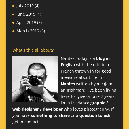
July 2019
(4)
June 2019
(1)
April 2019
(2)
March 2019
(6)
What's this all about?
Nantes Today is a
blog in
English
with the odd bit of
French thrown in for good
measure about life in
Nantes
written by me (James
an Irishman). I've been living
here for give or take 7 years.
I'm a freelance
graphic /
web designer / developer
who loves photography. If
you have
something to share
or a
question to ask
get in contact