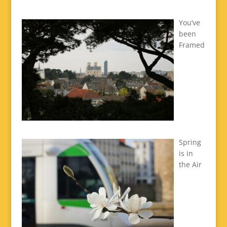
You’ve
been
Framed
Spring
is in
the Air