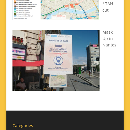
/ TAN
cut
Mask
Up in
Nantes
Categories