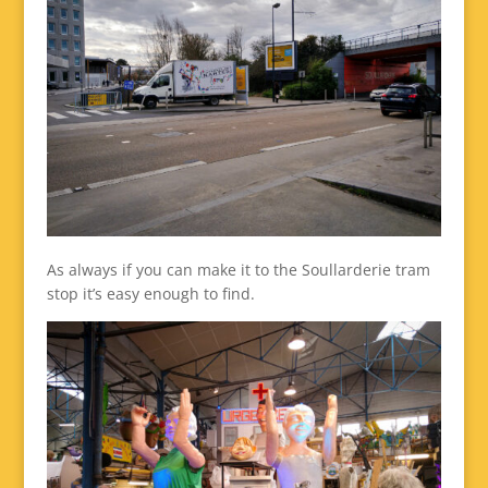
As always if you can make it to the Soullarderie tram
stop it’s easy enough to find.