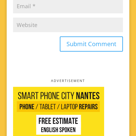
ADVERTISEMENT