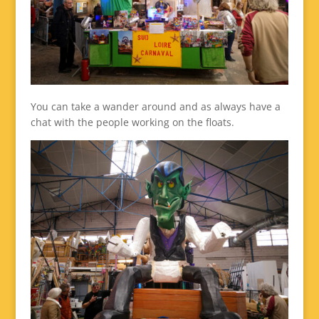
You can take a wander around and as always have a
chat with the people working on the floats.