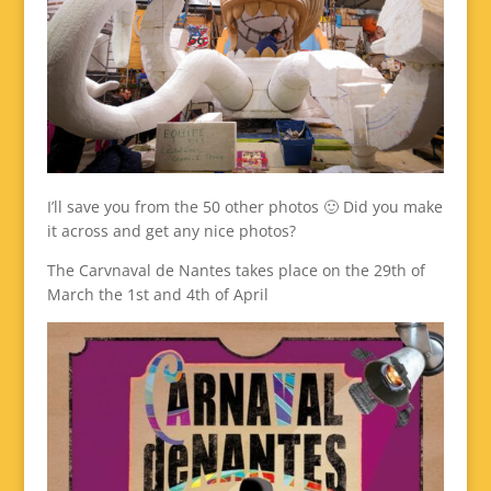
I’ll save you from the 50 other photos 🙂 Did you make
it across and get any nice photos?
The Carvnaval de Nantes takes place on the 29th of
March the 1st and 4th of April