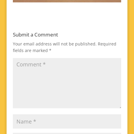
Submit a Comment
Your email address will not be published.
Required
fields are marked
*