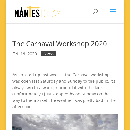
The Carnaval Workshop 2020
Feb 19, 2020
|
News
As I posted up last week … the Carnaval workshop
was open last Saturday and Sunday to the public. It’s
always worth a wander around it with the kids
(Unfortunately I just stopped by on Sunday on the
way to the market) the weather was pretty bad in the
afternoon.