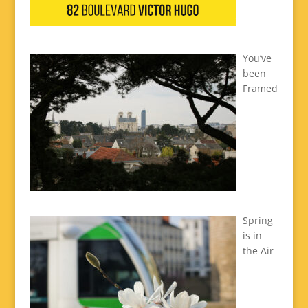
You’ve
been
Framed
Spring
is in
the Air