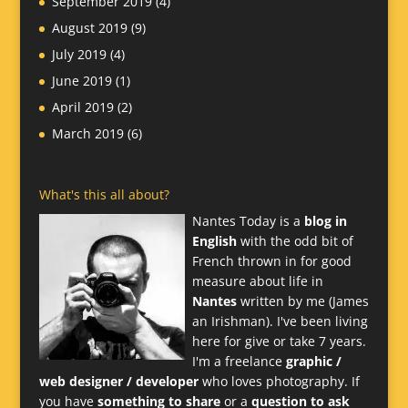
September 2019
(4)
August 2019
(9)
July 2019
(4)
June 2019
(1)
April 2019
(2)
March 2019
(6)
What's this all about?
Nantes Today is a
blog in
English
with the odd bit of
French thrown in for good
measure about life in
Nantes
written by me (James
an Irishman). I've been living
here for give or take 7 years.
I'm a freelance
graphic /
web designer / developer
who loves photography. If
you have
something to share
or a
question to ask