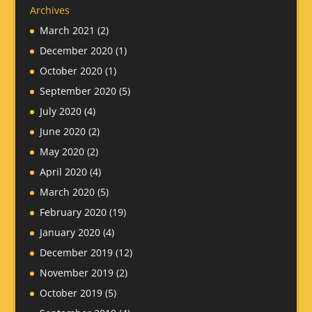
Archives
March 2021
(2)
December 2020
(1)
October 2020
(1)
September 2020
(5)
July 2020
(4)
June 2020
(2)
May 2020
(2)
April 2020
(4)
March 2020
(5)
February 2020
(19)
January 2020
(4)
December 2019
(12)
November 2019
(2)
October 2019
(5)