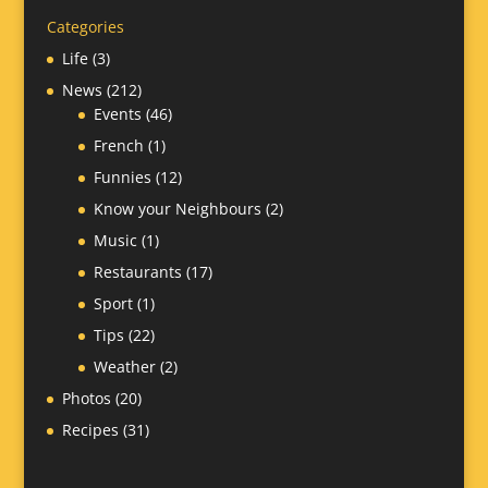
Categories
Life
(3)
News
(212)
Events
(46)
French
(1)
Funnies
(12)
Know your Neighbours
(2)
Music
(1)
Restaurants
(17)
Sport
(1)
Tips
(22)
Weather
(2)
Photos
(20)
Recipes
(31)