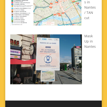
s in
Nantes
/ TAN
cut
Mask
Up in
Nantes