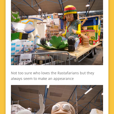
Not too sure who loves the Rastafarians but they
always seem to make an appearance