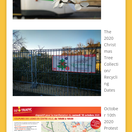
The
2020
Christ
mas
Tree
Collecti
on/
Recycli
ng
Dates
Octobe
r 10th
2020
Protest