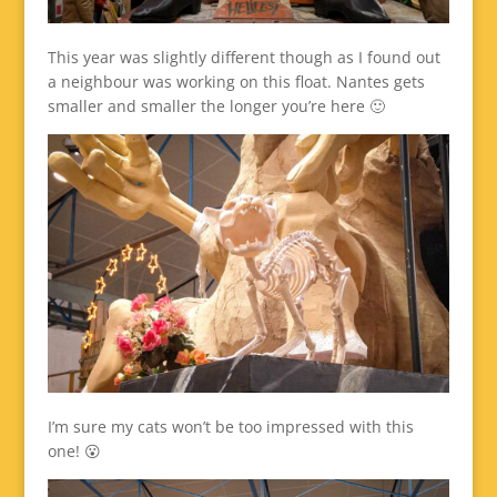
This year was slightly different though as I found out
a neighbour was working on this float. Nantes gets
smaller and smaller the longer you’re here 🙂
I’m sure my cats won’t be too impressed with this
one! 😮