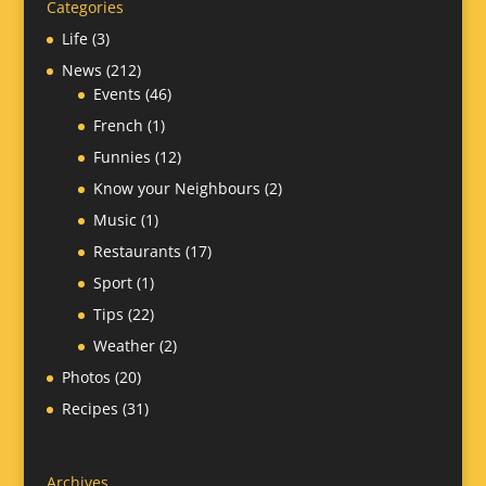
Categories
Life
(3)
News
(212)
Events
(46)
French
(1)
Funnies
(12)
Know your Neighbours
(2)
Music
(1)
Restaurants
(17)
Sport
(1)
Tips
(22)
Weather
(2)
Photos
(20)
Recipes
(31)
Archives