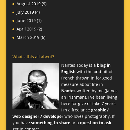
August 2019
(9)
July 2019
(4)
June 2019
(1)
April 2019
(2)
March 2019
(6)
What's this all about?
Nantes Today is a
blog in
English
with the odd bit of
French thrown in for good
measure about life in
Nantes
written by me (James
an Irishman). I've been living
here for give or take 7 years.
I'm a freelance
graphic /
web designer / developer
who loves photography. If
you have
something to share
or a
question to ask
get in contact