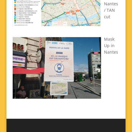
Nantes
/ TAN
cut
Mask
Up in
Nantes