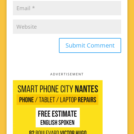
ADVERTISEMENT