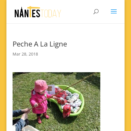
Peche A La Ligne
Mar 28, 2018