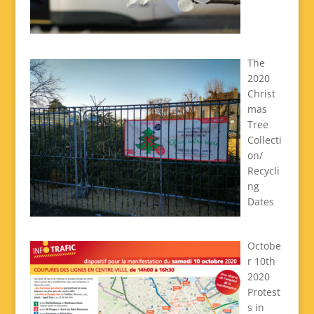
The
2020
Christ
mas
Tree
Collecti
on/
Recycli
ng
Dates
Octobe
r 10th
2020
Protest
s in