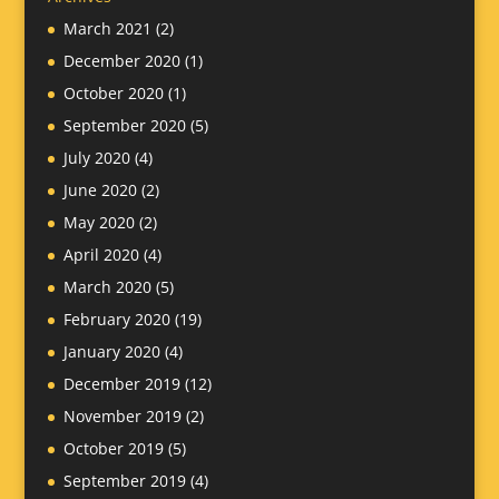
March 2021
(2)
December 2020
(1)
October 2020
(1)
September 2020
(5)
July 2020
(4)
June 2020
(2)
May 2020
(2)
April 2020
(4)
March 2020
(5)
February 2020
(19)
January 2020
(4)
December 2019
(12)
November 2019
(2)
October 2019
(5)
September 2019
(4)