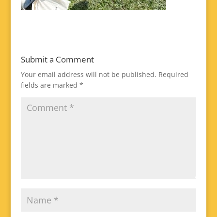
Submit a Comment
Your email address will not be published.
Required
fields are marked
*