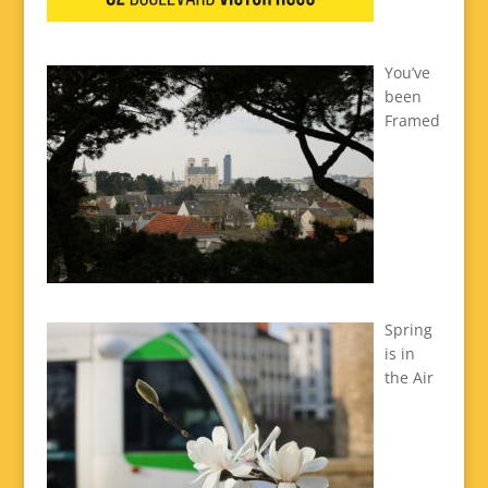
You’ve
been
Framed
Spring
is in
the Air