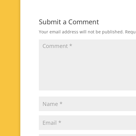
Submit a Comment
Your email address will not be published.
Requi