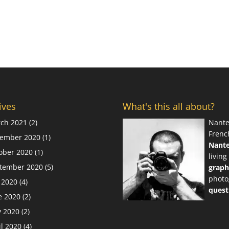
ives
What's this all about?
ch 2021
(2)
Nante
Frenc
ember 2020
(1)
Nant
ober 2020
(1)
living
tember 2020
(5)
graph
photo
y 2020
(4)
quest
e 2020
(2)
 2020
(2)
il 2020
(4)