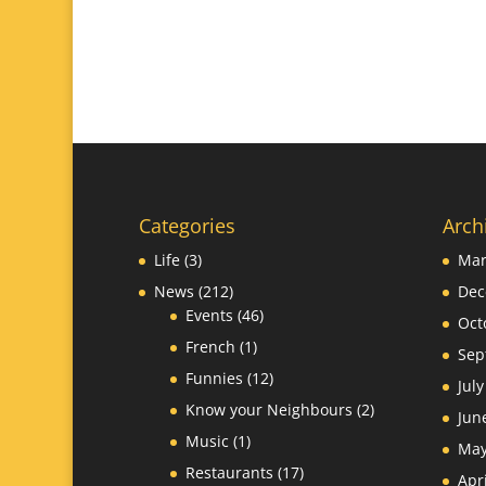
Categories
Arch
Life
(3)
Mar
News
(212)
Dec
Events
(46)
Oct
French
(1)
Sep
Funnies
(12)
Jul
Know your Neighbours
(2)
Jun
Music
(1)
May
Restaurants
(17)
Apr