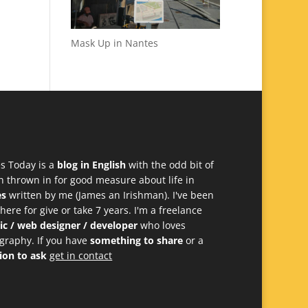
Mask Up in Nantes
s Today is a
blog in English
with the odd bit of
h thrown in for good measure about life in
es
written by me (James an Irishman). I've been
 here for give or take 7 years. I'm a freelance
ic / web designer / developer
who loves
graphy. If you have
something to share
or a
ion to ask
get in contact