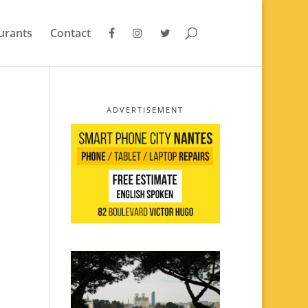
urants
Contact
ADVERTISEMENT