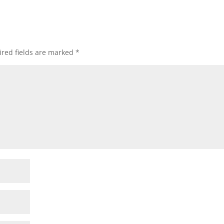
red fields are marked
*