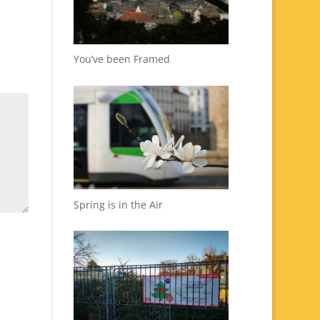
You’ve been Framed
Spring is in the Air