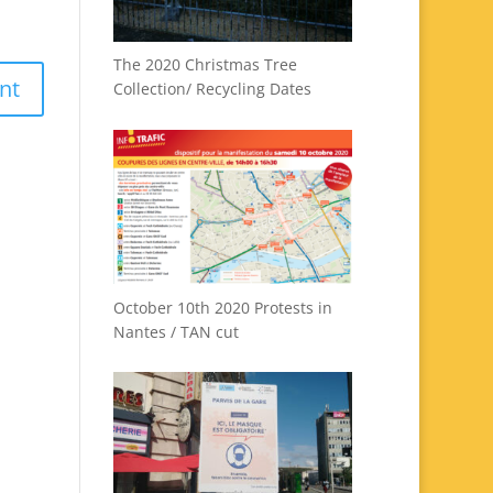
The 2020 Christmas Tree
Collection/ Recycling Dates
October 10th 2020 Protests in
Nantes / TAN cut