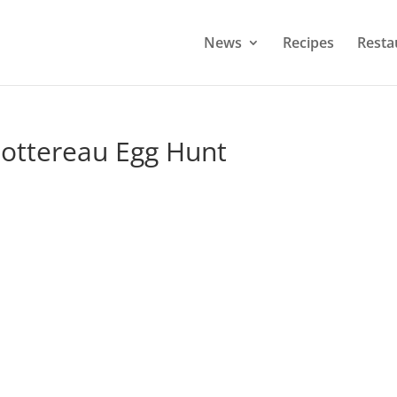
News
Recipes
Resta
ottereau Egg Hunt