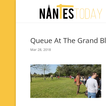
Queue At The Grand Bl
Mar 28, 2018