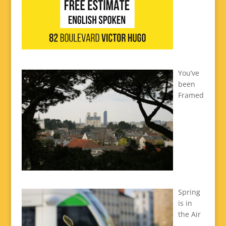
You’ve
been
Framed
Spring
is in
the Air