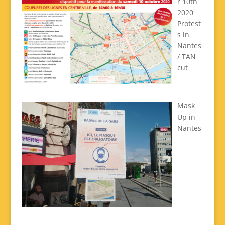
r 10th
2020
Protest
s in
Nantes
/ TAN
cut
Mask
Up in
Nantes