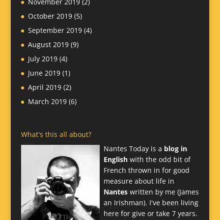
November 2019
(2)
October 2019
(5)
September 2019
(4)
August 2019
(9)
July 2019
(4)
June 2019
(1)
April 2019
(2)
March 2019
(6)
What's this all about?
Nantes Today is a
blog in
English
with the odd bit of
French thrown in for good
measure about life in
Nantes
written by me (James
an Irishman). I've been living
here for give or take 7 years.