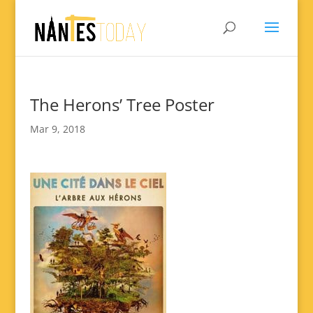
The Herons’ Tree Poster
Mar 9, 2018