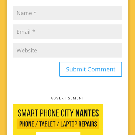
ADVERTISEMENT