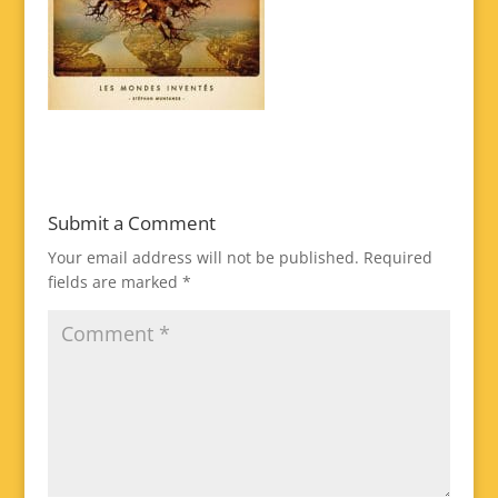
Submit a Comment
Your email address will not be published.
Required
fields are marked
*