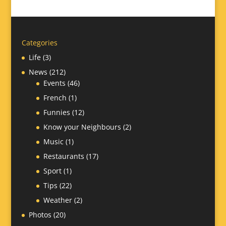
Categories
Life
(3)
News
(212)
Events
(46)
French
(1)
Funnies
(12)
Know your Neighbours
(2)
Music
(1)
Restaurants
(17)
Sport
(1)
Tips
(22)
Weather
(2)
Photos
(20)