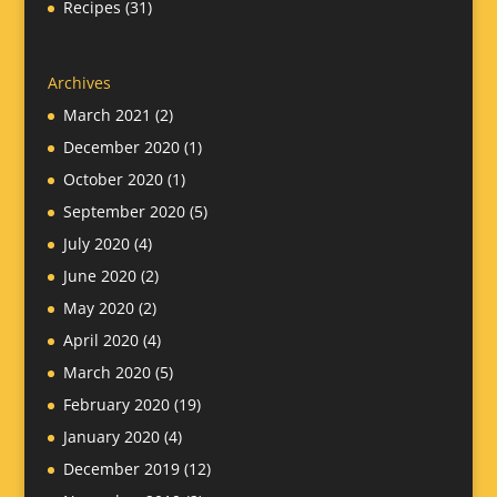
Recipes
(31)
Archives
March 2021
(2)
December 2020
(1)
October 2020
(1)
September 2020
(5)
July 2020
(4)
June 2020
(2)
May 2020
(2)
April 2020
(4)
March 2020
(5)
February 2020
(19)
January 2020
(4)
December 2019
(12)