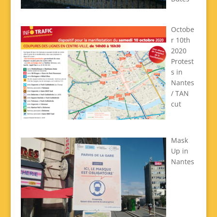
Octobe
r 10th
2020
Protest
s in
Nantes
/ TAN
cut
Mask
Up in
Nantes