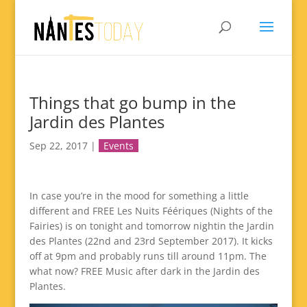
Things that go bump in the
Jardin des Plantes
Sep 22, 2017
|
Events
In case you’re in the mood for something a little
different and FREE Les Nuits Féériques (Nights of the
Fairies) is on tonight and tomorrow nightin the Jardin
des Plantes (22nd and 23rd September 2017). It kicks
off at 9pm and probably runs till around 11pm. The
what now? FREE Music after dark in the Jardin des
Plantes.