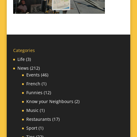
Categories
Life
(3)
News
(212)
Events
(46)
French
(1)
Funnies
(12)
Know your Neighbours
(2)
Music
(1)
Restaurants
(17)
Sport
(1)
Tips
(22)