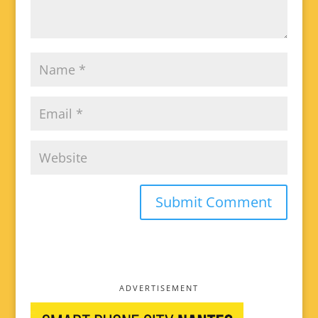
ADVERTISEMENT