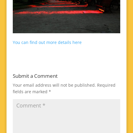
You can find out more details here
Submit a Comment
Your email address will not be published.
Required
fields are marked
*