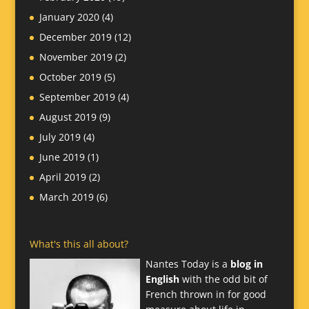
January 2020
(4)
December 2019
(12)
November 2019
(2)
October 2019
(5)
September 2019
(4)
August 2019
(9)
July 2019
(4)
June 2019
(1)
April 2019
(2)
March 2019
(6)
What's this all about?
Nantes Today is a
blog in
English
with the odd bit of
French thrown in for good