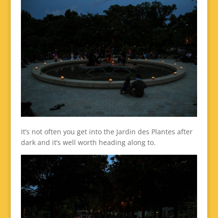
It’s not often you get into the Jardin des Plantes after
dark and it’s well worth heading along to.