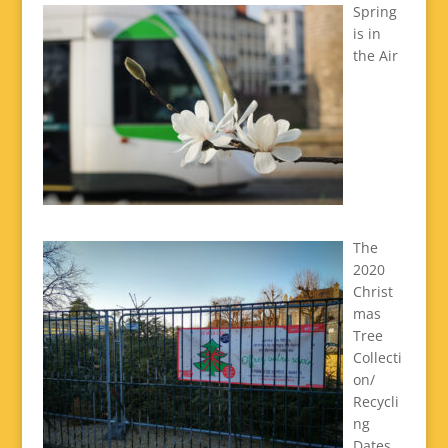
Spring
is in
the Air
The
2020
Christ
mas
Tree
Collecti
on/
Recycli
ng
Dates