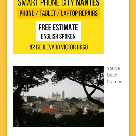
You’ve
been
Framed