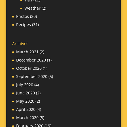
Weather
(2)
Photos
(20)
Recipes
(31)
Archives
March 2021
(2)
December 2020
(1)
October 2020
(1)
September 2020
(5)
July 2020
(4)
June 2020
(2)
May 2020
(2)
April 2020
(4)
March 2020
(5)
February 2020
(19)