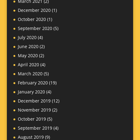
March 2021
(2)
December 2020
(1)
October 2020
(1)
September 2020
(5)
July 2020
(4)
June 2020
(2)
May 2020
(2)
April 2020
(4)
March 2020
(5)
February 2020
(19)
January 2020
(4)
December 2019
(12)
November 2019
(2)
October 2019
(5)
September 2019
(4)
August 2019
(9)