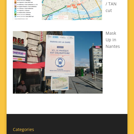
/ TAN
cut
Mask
Up in
Nantes
Categories