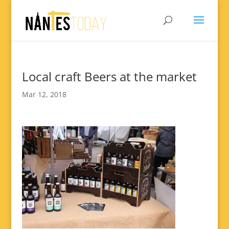
Local craft Beers at the market
Mar 12, 2018