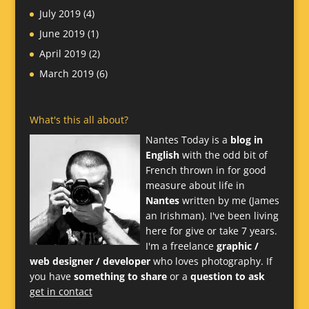
July 2019
(4)
June 2019
(1)
April 2019
(2)
March 2019
(6)
What's this all about?
Nantes Today is a
blog in
English
with the odd bit of
French thrown in for good
measure about life in
Nantes
written by me (James
an Irishman). I've been living
here for give or take 7 years.
I'm a freelance
graphic /
web designer / developer
who loves photography. If
you have
something to share
or a
question to ask
get in contact