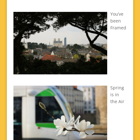
You’ve
been
Framed
Spring
is in
the Air