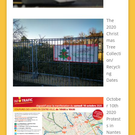
The
2020
Christ
mas
Tree
Collecti
on/
Recycli
ng
Dates
Octobe
r 10th
2020
Protest
s in
Nantes