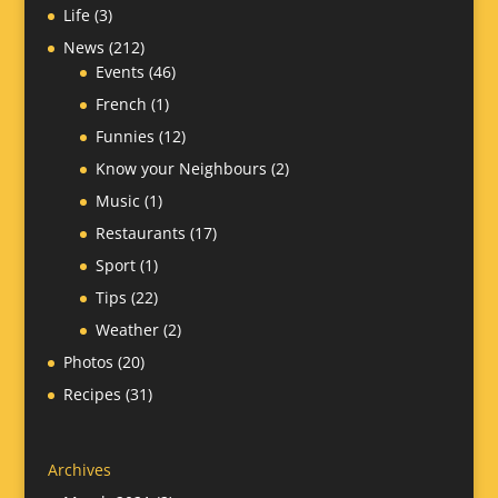
Life
(3)
News
(212)
Events
(46)
French
(1)
Funnies
(12)
Know your Neighbours
(2)
Music
(1)
Restaurants
(17)
Sport
(1)
Tips
(22)
Weather
(2)
Photos
(20)
Recipes
(31)
Archives