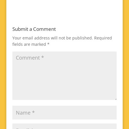
Submit a Comment
Your email address will not be published.
Required
fields are marked
*