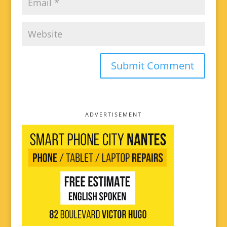
ADVERTISEMENT