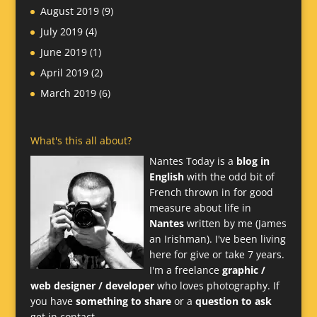
August 2019
(9)
July 2019
(4)
June 2019
(1)
April 2019
(2)
March 2019
(6)
What's this all about?
Nantes Today is a
blog in
English
with the odd bit of
French thrown in for good
measure about life in
Nantes
written by me (James
an Irishman). I've been living
here for give or take 7 years.
I'm a freelance
graphic /
web designer / developer
who loves photography. If
you have
something to share
or a
question to ask
get in contact