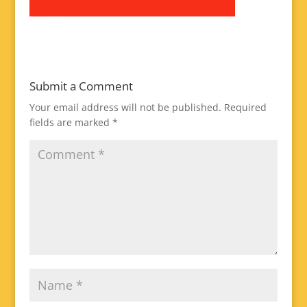
Submit a Comment
Your email address will not be published.
Required
fields are marked
*