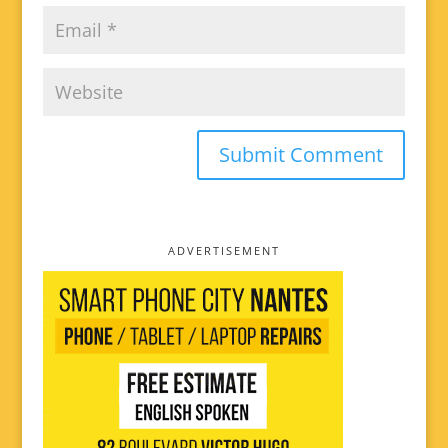
ADVERTISEMENT