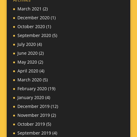
March 2021
(2)
December 2020
(1)
October 2020
(1)
September 2020
(5)
July 2020
(4)
June 2020
(2)
May 2020
(2)
April 2020
(4)
March 2020
(5)
February 2020
(19)
January 2020
(4)
December 2019
(12)
November 2019
(2)
October 2019
(5)
September 2019
(4)