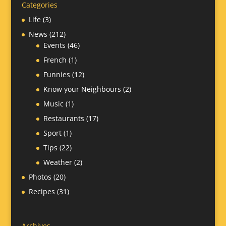
Categories
Life
(3)
News
(212)
Events
(46)
French
(1)
Funnies
(12)
Know your Neighbours
(2)
Music
(1)
Restaurants
(17)
Sport
(1)
Tips
(22)
Weather
(2)
Photos
(20)
Recipes
(31)
Archives