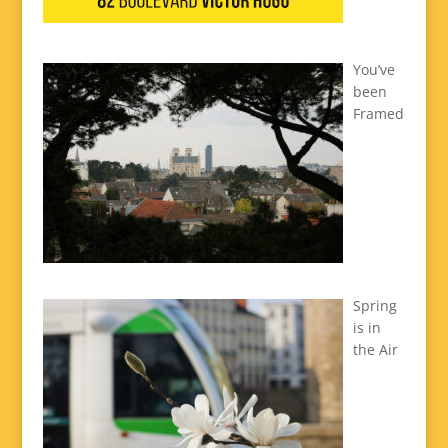
You’ve
been
Framed
Spring
is in
the Air