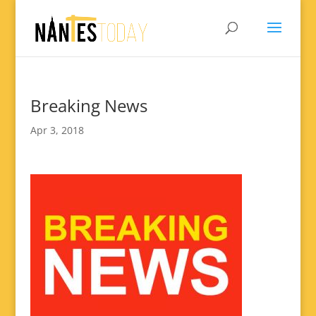
Breaking News
Apr 3, 2018