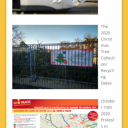
The
2020
Christ
mas
Tree
Collecti
on/
Recycli
ng
Dates
Octobe
r 10th
2020
Protest
s in