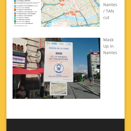
Nantes
/ TAN
cut
Mask
Up in
Nantes