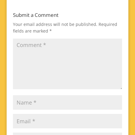
Submit a Comment
Your email address will not be published.
Required
fields are marked
*