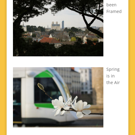
been
Framed
Spring
is in
the Air