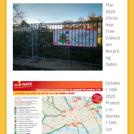
The
2020
Christ
mas
Tree
Collecti
on/
Recycli
ng
Dates
Octobe
r 10th
2020
Protest
s in
Nantes
/ TAN
cut