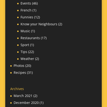
Events
(46)
French
(1)
Funnies
(12)
Know your Neighbours
(2)
Music
(1)
Restaurants
(17)
Sport
(1)
Tips
(22)
Weather
(2)
Photos
(20)
Recipes
(31)
Archives
March 2021
(2)
December 2020
(1)