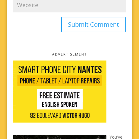
ADVERTISEMENT
You’ve