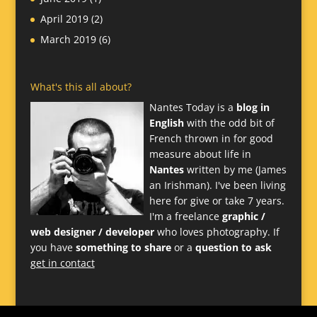
April 2019
(2)
March 2019
(6)
What's this all about?
Nantes Today is a
blog in
English
with the odd bit of
French thrown in for good
measure about life in
Nantes
written by me (James
an Irishman). I've been living
here for give or take 7 years.
I'm a freelance
graphic /
web designer / developer
who loves photography. If
you have
something to share
or a
question to ask
get in contact