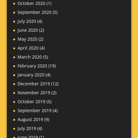
October 2020
(1)
September 2020
(5)
July 2020
(4)
June 2020
(2)
May 2020
(2)
April 2020
(4)
March 2020
(5)
February 2020
(19)
January 2020
(4)
December 2019
(12)
November 2019
(2)
October 2019
(5)
September 2019
(4)
August 2019
(9)
July 2019
(4)
June 2019
(1)