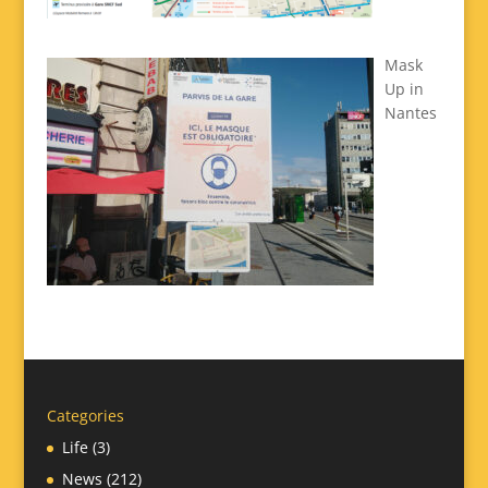
Mask
Up in
Nantes
Categories
Life
(3)
News
(212)