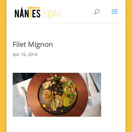
Filet Mignon
Apr 16, 2018