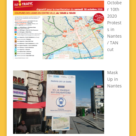
Octobe
r 10th
2020
Protest
s in
Nantes
/ TAN
cut
Mask
Up in
Nantes