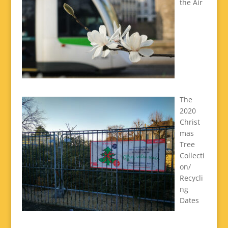
the Air
The
2020
Christ
mas
Tree
Collecti
on/
Recycli
ng
Dates