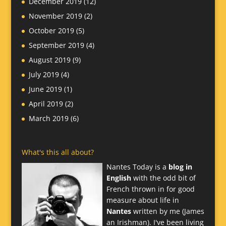
December 2019
(12)
November 2019
(2)
October 2019
(5)
September 2019
(4)
August 2019
(9)
July 2019
(4)
June 2019
(1)
April 2019
(2)
March 2019
(6)
What's this all about?
Nantes Today is a
blog in
English
with the odd bit of
French thrown in for good
measure about life in
Nantes
written by me (James
an Irishman). I've been living