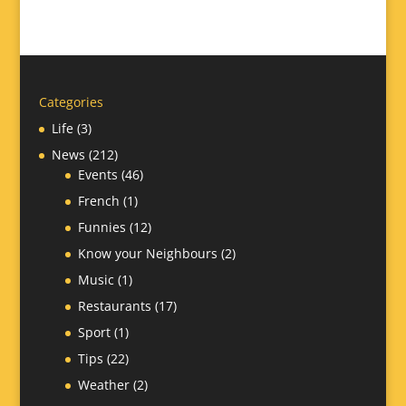
Categories
Life
(3)
News
(212)
Events
(46)
French
(1)
Funnies
(12)
Know your Neighbours
(2)
Music
(1)
Restaurants
(17)
Sport
(1)
Tips
(22)
Weather
(2)