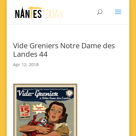
Vide Greniers Notre Dame des
Landes 44
Apr 12, 2018