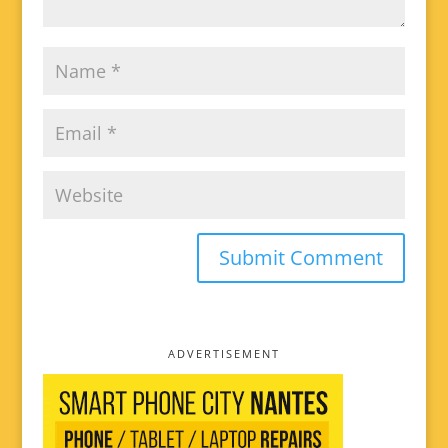
ADVERTISEMENT