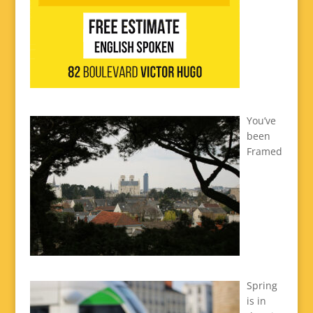
You’ve
been
Framed
Spring
is in