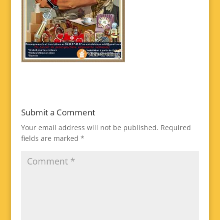
Submit a Comment
Your email address will not be published.
Required
fields are marked
*