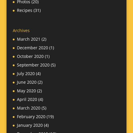
Photos
(20)
Recipes
(31)
Archives
March 2021
(2)
December 2020
(1)
October 2020
(1)
September 2020
(5)
July 2020
(4)
June 2020
(2)
May 2020
(2)
April 2020
(4)
March 2020
(5)
February 2020
(19)
January 2020
(4)