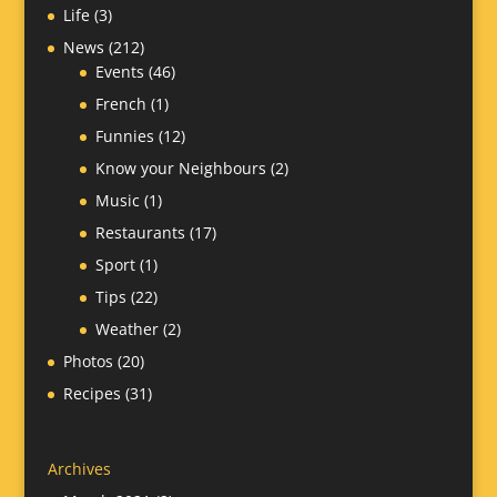
Life
(3)
News
(212)
Events
(46)
French
(1)
Funnies
(12)
Know your Neighbours
(2)
Music
(1)
Restaurants
(17)
Sport
(1)
Tips
(22)
Weather
(2)
Photos
(20)
Recipes
(31)
Archives