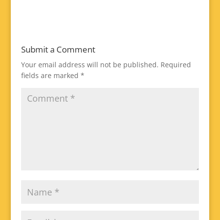
Submit a Comment
Your email address will not be published.
Required
fields are marked
*