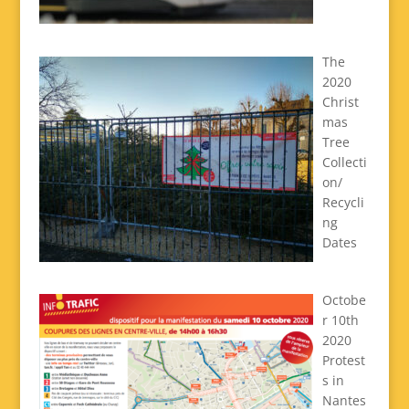
The
2020
Christ
mas
Tree
Collecti
on/
Recycli
ng
Dates
Octobe
r 10th
2020
Protest
s in
Nantes