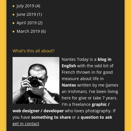
July 2019
(4)
June 2019
(1)
April 2019
(2)
March 2019
(6)
What's this all about?
Nantes Today is a
blog in
English
with the odd bit of
French thrown in for good
measure about life in
Nantes
written by me (James
an Irishman). I've been living
here for give or take 7 years.
I'm a freelance
graphic /
web designer / developer
who loves photography. If
you have
something to share
or a
question to ask
get in contact