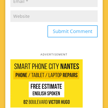
ADVERTISEMENT