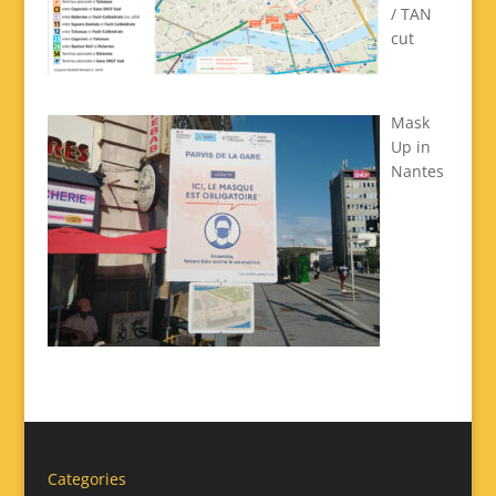
/ TAN
cut
Mask
Up in
Nantes
Categories