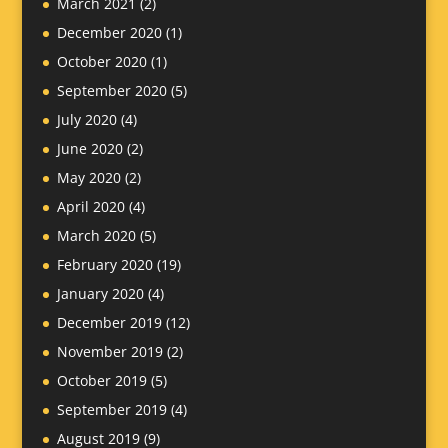
March 2021
(2)
December 2020
(1)
October 2020
(1)
September 2020
(5)
July 2020
(4)
June 2020
(2)
May 2020
(2)
April 2020
(4)
March 2020
(5)
February 2020
(19)
January 2020
(4)
December 2019
(12)
November 2019
(2)
October 2019
(5)
September 2019
(4)
August 2019
(9)