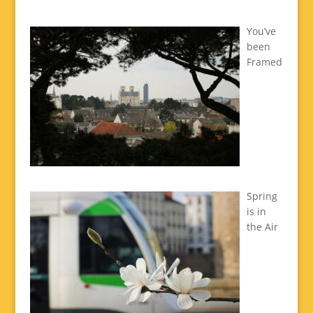
You’ve
been
Framed
Spring
is in
the Air