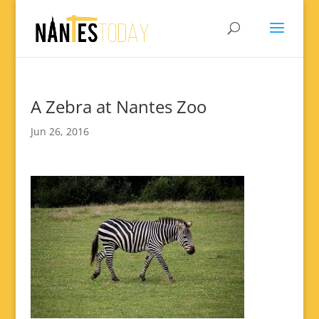
A Zebra at Nantes Zoo
Jun 26, 2016