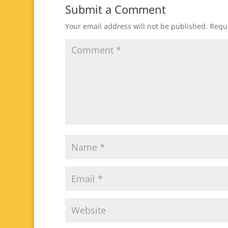
Submit a Comment
Your email address will not be published.
Requi