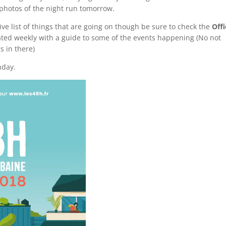
 photos of the night run tomorrow.
ive list of things that are going on though be sure to check the
Offi
dated weekly with a guide to some of the events happening (No not
s in there)
day.