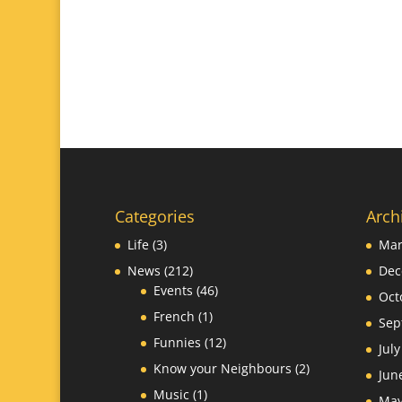
Categories
Arch
Life
(3)
Mar
News
(212)
Dec
Events
(46)
Oct
French
(1)
Sep
Funnies
(12)
Jul
Know your Neighbours
(2)
Jun
Music
(1)
May