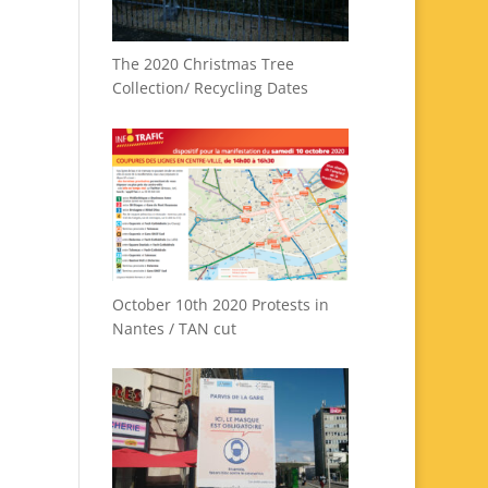
The 2020 Christmas Tree
Collection/ Recycling Dates
October 10th 2020 Protests in
Nantes / TAN cut