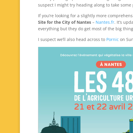
suspect I might try heading along to take some
If you’re looking for a slightly more comprehens
Site for the City of Nantes
–
Nantes.fr
. It’s up
everything but they do get most of the big thing
I suspect we’ll also head across to
Pornic
on Sun