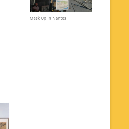
Mask Up in Nantes