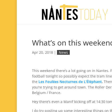
What’s on this weeken
Apr 20, 2018
|
News
This weekend there’s a lot going on in Nantes. F
football tonight so possibly expect the tram lin
the
Les Foulées Nocturnes de L’Éléphant
.
Then
you’re trying to get around town. The Roller De
Belgium / France.
Hey there’s even a Manif kicking off at 14:30 to
I do try posting up some interesting things on t