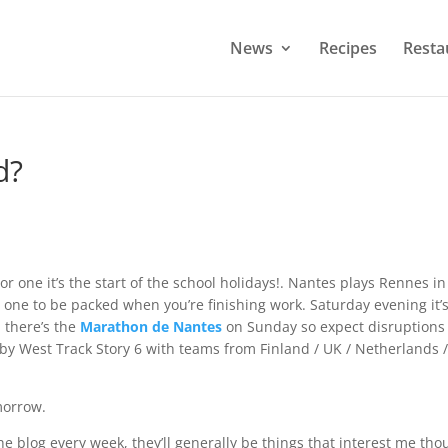
News
Recipes
Resta
d?
or one it’s the start of the school holidays!. Nantes plays Rennes in
e one to be packed when you’re finishing work. Saturday evening it’
 there’s the
Marathon de Nantes
on Sunday so expect disruptions 
rby West Track Story 6 with teams from Finland / UK / Netherlands /
morrow.
he blog every week, they’ll generally be things that interest me thou