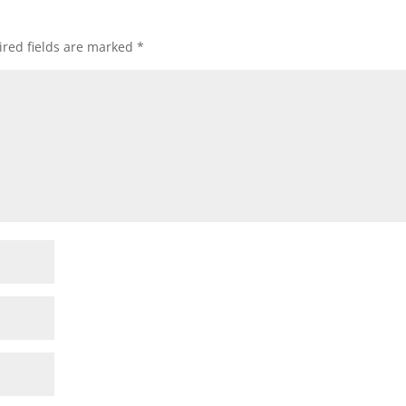
red fields are marked
*