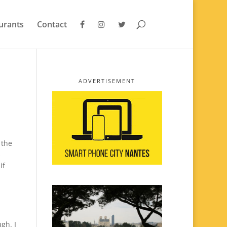
urants
Contact
ADVERTISEMENT
 the
s
if
gh. I