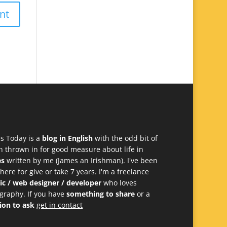
s Today is a
blog in English
with the odd bit of
h thrown in for good measure about life in
es
written by me (James an Irishman). I've been
 here for give or take 7 years. I'm a freelance
ic / web designer / developer
who loves
graphy. If you have
something to share
or a
ion to ask
get in contact