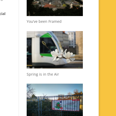
cial
You’ve been Framed
Spring is in the Air