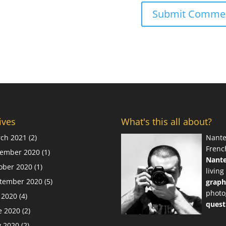
ives
What's this all about?
ch 2021
(2)
Nante
Frenc
ember 2020
(1)
Nant
ober 2020
(1)
living
tember 2020
(5)
graph
photo
y 2020
(4)
quest
e 2020
(2)
 2020
(2)