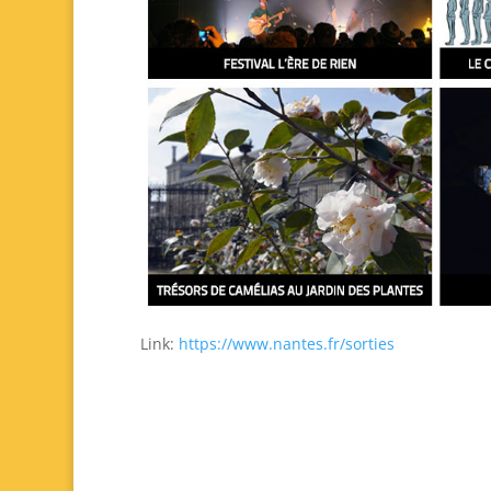
Link:
https://www.nantes.fr/sorties