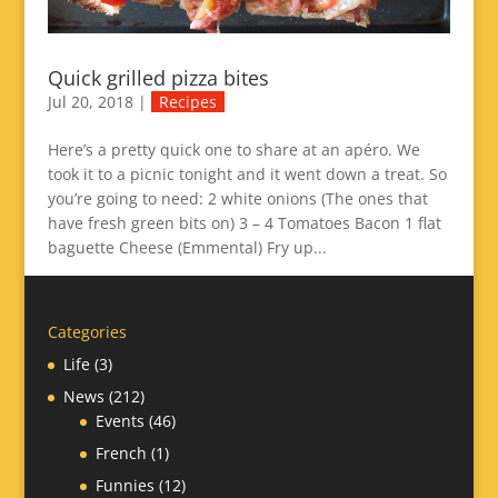
Quick grilled pizza bites
Jul 20, 2018
|
Recipes
Here’s a pretty quick one to share at an apéro. We
took it to a picnic tonight and it went down a treat. So
you’re going to need: 2 white onions (The ones that
have fresh green bits on) 3 – 4 Tomatoes Bacon 1 flat
baguette Cheese (Emmental) Fry up...
Categories
Life
(3)
News
(212)
Events
(46)
French
(1)
Funnies
(12)