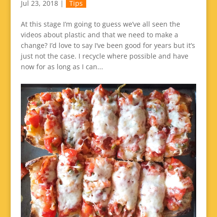
Jul 23, 2018
|
Tips
At this stage I’m going to guess we’ve all seen the
videos about plastic and that we need to make a
change? I’d love to say I’ve been good for years but it’s
just not the case. I recycle where possible and have
now for as long as I can...