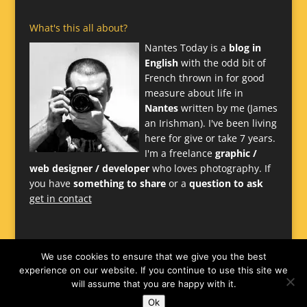
What's this all about?
Nantes Today is a
blog in
English
with the odd bit of
French thrown in for good
measure about life in
Nantes
written by me (James
an Irishman). I've been living
here for give or take 7 years.
I'm a freelance
graphic /
web designer / developer
who loves photography. If
you have
something to share
or a
question to ask
get in contact
We use cookies to ensure that we give you the best
experience on our website. If you continue to use this site we
will assume that you are happy with it.
Ok
Website
James Larkin
-
Nantes Design