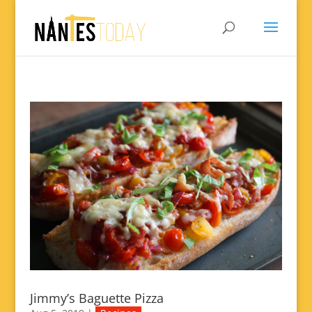
Jimmy’s Baguette Pizza