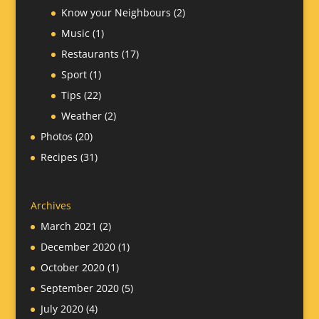
Know your Neighbours
(2)
Music
(1)
Restaurants
(17)
Sport
(1)
Tips
(22)
Weather
(2)
Photos
(20)
Recipes
(31)
Archives
March 2021
(2)
December 2020
(1)
October 2020
(1)
September 2020
(5)
July 2020
(4)