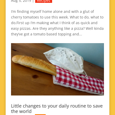
Aug 5, 2019
|
Recipes
I’m finding myself home alone and with a glut of
cherry tomatoes to use this week. What to do, what to
do.First up I’m making what I think of as quick and
easy pizzas. Are they anything like a pizza? Well kinda
they’ve got a tomato based topping and...
Little changes to your daily routine to save
the world