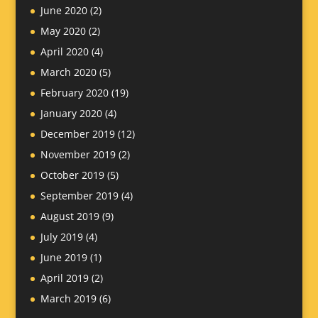
June 2020
(2)
May 2020
(2)
April 2020
(4)
March 2020
(5)
February 2020
(19)
January 2020
(4)
December 2019
(12)
November 2019
(2)
October 2019
(5)
September 2019
(4)
August 2019
(9)
July 2019
(4)
June 2019
(1)
April 2019
(2)
March 2019
(6)